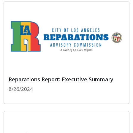
Reparations Report: Executive Summary
8/26/2024
Reparations Report: Executive Summary