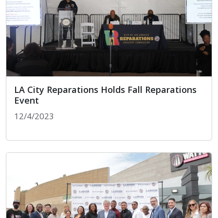
LA City Reparations Holds Fall Reparations
Event
12/4/2023
LA City Reparations Holds Fall Reparations Event