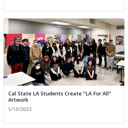
Peace & Healing Center Opens on Skid Row
Cal State LA Students Create "LA For All"
Artwork
5/15/2023
Cal State LA Students Create "LA For All" Artwork