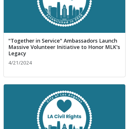
"Together in Service" Ambassadors Launch
Massive Volunteer Initiative to Honor MLK's
Legacy
4/21/2024
"Together in Service" Ambassadors Launch Massi