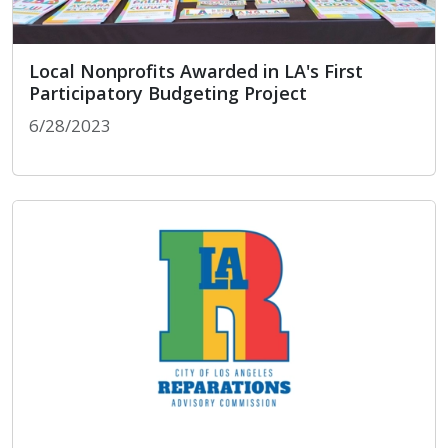
Local Nonprofits Awarded in LA's First
Participatory Budgeting Project
6/28/2023
Local Nonprofits Awarded in LA's First Participat