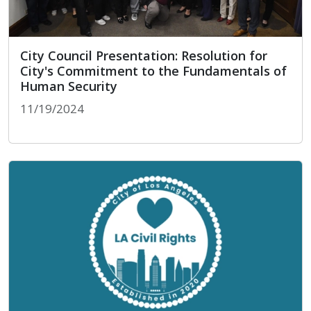
City Council Presentation: Resolution for
City's Commitment to the Fundamentals of
Human Security
11/19/2024
City Council Presentation: Resolution for City