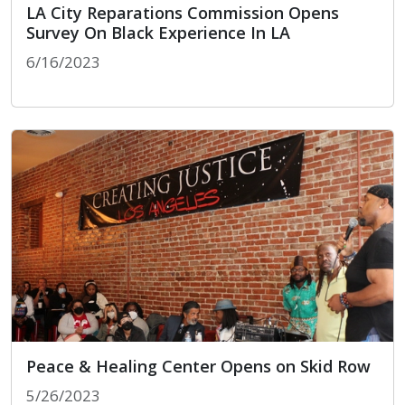
LA City Reparations Commission Opens
Survey On Black Experience In LA
6/16/2023
LA City Reparations Commission Opens Survey On 
Peace & Healing Center Opens on Skid Row
5/26/2023