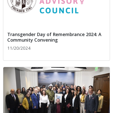
Transgender Day of Remembrance 2024: A
Community Convening
11/20/2024
Transgender Day of Remembrance 2024: A Comm