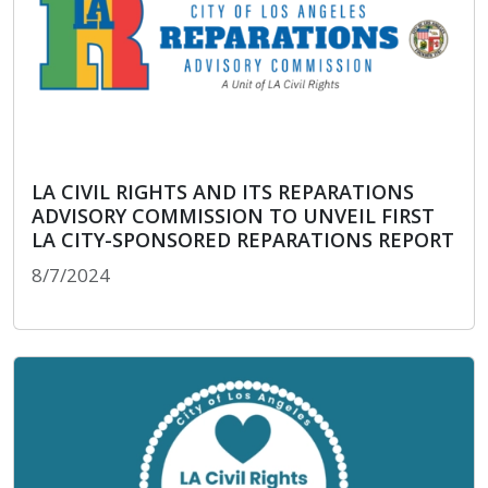
LA CIVIL RIGHTS AND ITS REPARATIONS
ADVISORY COMMISSION TO UNVEIL FIRST
LA CITY-SPONSORED REPARATIONS REPORT
8/7/2024
LA CIVIL RIGHTS AND ITS REPARATIONS ADVIS