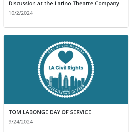
Discussion at the Latino Theatre Company
10/2/2024
LA Civil Rights Celebrates Hispanic Heritage M
TOM LABONGE DAY OF SERVICE
9/24/2024