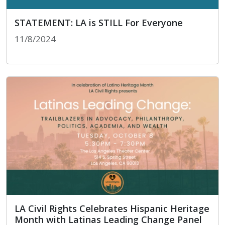
STATEMENT: LA is STILL For Everyone
11/8/2024
STATEMENT: LA is STILL For Everyone
LA Civil Rights Celebrates Hispanic Heritage
Month with Latinas Leading Change Panel