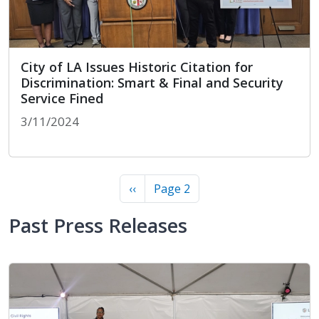
City of LA Issues Historic Citation for
Discrimination: Smart & Final and Security
Service Fined
3/11/2024
City of LA Issues Historic Citation for Discrimina
Pagination
Previous page
‹‹
Page 2
Past Press Releases