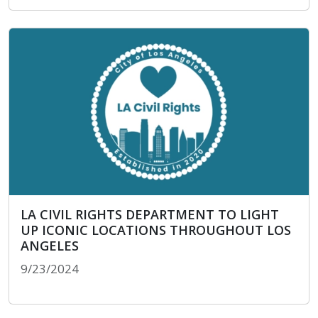
TOM LABONGE DAY OF SERVICE
LA CIVIL RIGHTS DEPARTMENT TO LIGHT
UP ICONIC LOCATIONS THROUGHOUT LOS
ANGELES
9/23/2024
LA CIVIL RIGHTS DEPARTMENT TO LIGHT UP I