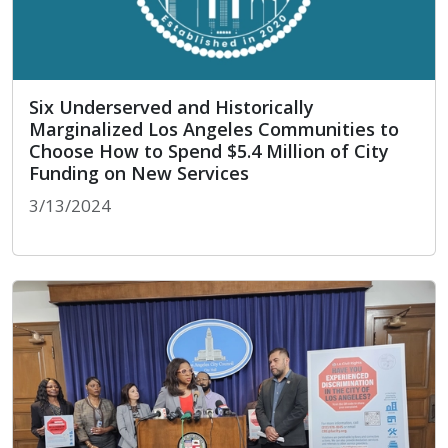
Six Underserved and Historically
Marginalized Los Angeles Communities to
Choose How to Spend $5.4 Million of City
Funding on New Services
3/13/2024
Six Underserved and Historically Marginalized L