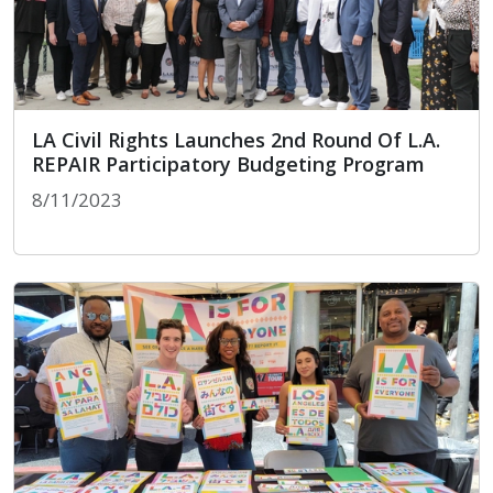
LA Civil Rights Launches 2nd Round Of L.A.
REPAIR Participatory Budgeting Program
8/11/2023
LA Civil Rights Launches 2nd Round Of L.A. REPAI