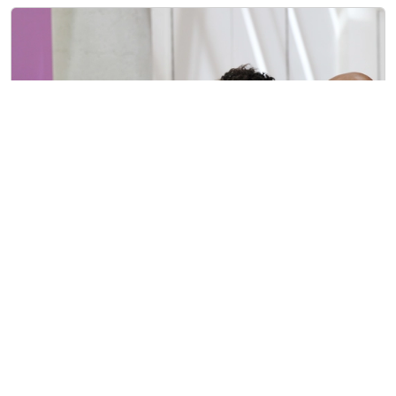
Over 350 Attend First In-Person Reparations
Advisory Commission Event
4/22/2023
Over 350 Attend First In-Person Reparations Advi