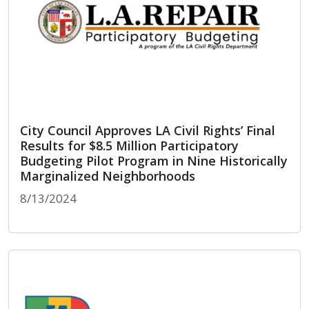
City Council Approves LA Civil Rights’ Final
Results for $8.5 Million Participatory
Budgeting Pilot Program in Nine Historically
Marginalized Neighborhoods
8/13/2024
City Council Approves LA Civil Rights’ Final Resu