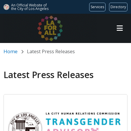
An Official Website of
Services
Directory
the City of
Los Angeles
Skip to main content
Home
Latest Press Releases
Latest Press Releases