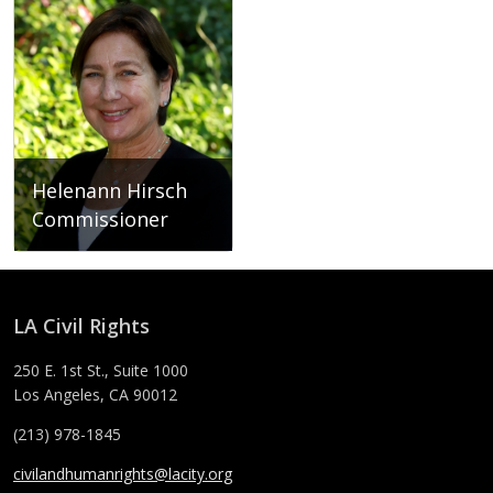
Helenann Hirsch
Commissioner
Helenann Hirsch
LA Civil Rights
250 E. 1st St., Suite 1000
Los Angeles, CA 90012
(213) 978-1845
civilandhumanrights@lacity.org