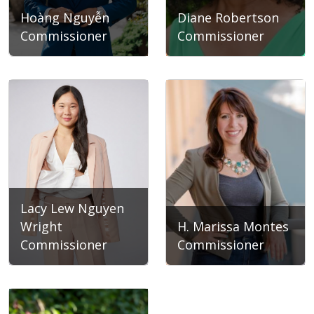
Hoàng Nguyễn
Diane Robertson
Commissioner
Commissioner
Hoàng Nguyễn
Diane Robertson
Lacy Lew Nguyen
Wright
H. Marissa Montes
Commissioner
Commissioner
Lacy Lew Nguyen Wright
H. Marissa Montes