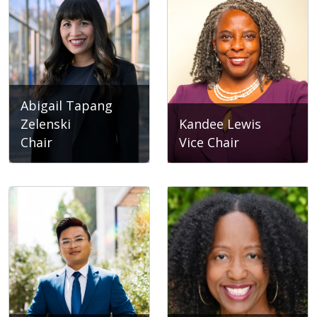
Abigail Tapang
Zelenski
Kandee Lewis
Chair
Vice Chair
Abigail Tapang Zelenski
Kandee Lewis