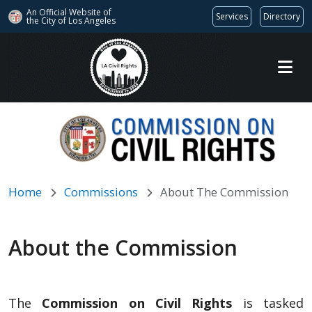
An Official Website of
Services
Directory
the City of
Los Angeles
Skip to main content
Home
Commissions
About The Commission
About the Commission
The
Commission on Civil Rights
is tasked