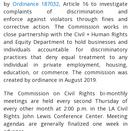
by
Ordinance 187032
, Article 16 to investigate
complaints of discrimination and
enforce against violators through fines and
corrective action. The Commission works in
close partnership with the Civil + Human Rights
and Equity Department to hold businesses and
individuals accountable for discriminatory
practices that deny equal treatment to any
individual in private employment, housing,
education, or commerce. The commission was
created by ordinance in August 2019.
The Commission on Civil Rights bi-monthly
meetings are held every second Thursday of
every other month at 2:00 p.m. in the LA Civil
Rights John Lewis Conference Center. Meeting
agendas are generally finalized one week in