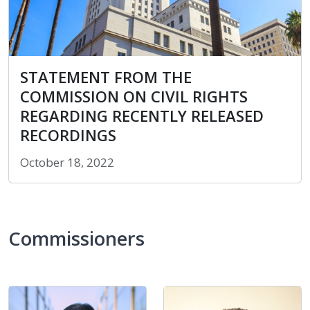
STATEMENT FROM THE COMMISSION ON CIVIL RI
STATEMENT FROM THE
COMMISSION ON CIVIL RIGHTS
REGARDING RECENTLY RELEASED
RECORDINGS
October 18, 2022
Commissioners