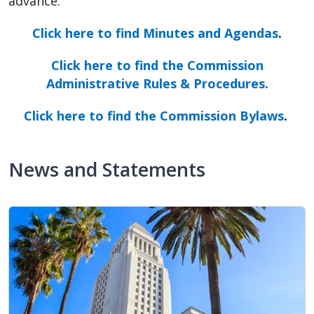
advance.
Click here to find Minutes and Agendas
.
Click here to find the Commission
Administrative Rules & Procedures.
Click here to find the Commission Bylaws
.
News and Statements