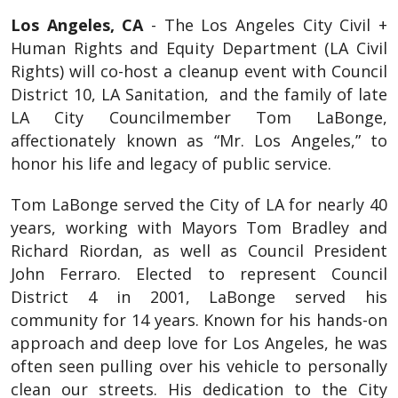
Los Angeles, CA
- The Los Angeles City Civil +
Human Rights and Equity Department (LA Civil
Rights) will co-host a cleanup event with Council
District 10, LA Sanitation, and the family of late
LA City Councilmember Tom LaBonge,
affectionately known as “Mr. Los Angeles,” to
honor his life and legacy of public service.
Tom LaBonge served the City of LA for nearly 40
years, working with Mayors Tom Bradley and
Richard Riordan, as well as Council President
John Ferraro. Elected to represent Council
District 4 in 2001, LaBonge served his
community for 14 years. Known for his hands-on
approach and deep love for Los Angeles, he was
often seen pulling over his vehicle to personally
clean our streets. His dedication to the City