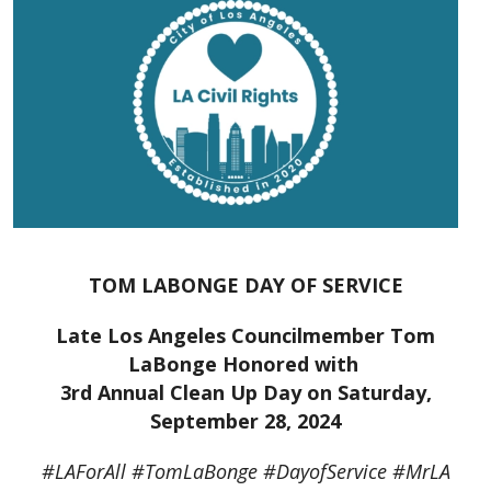
TOM LABONGE DAY OF SERVICE
Late Los Angeles Councilmember Tom
LaBonge Honored with
3rd Annual Clean Up Day on Saturday,
September 28, 2024
#LAForAll #TomLaBonge #DayofService #MrLA