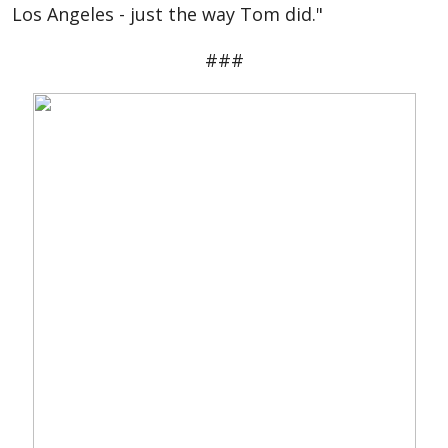
Los Angeles - just the way Tom did."
###