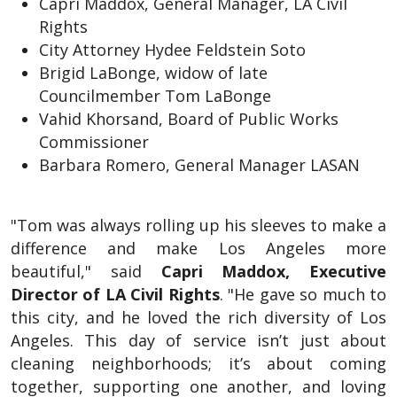
Capri Maddox, General Manager, LA Civil
Rights
City Attorney Hydee Feldstein Soto
Brigid LaBonge, widow of late
Councilmember Tom LaBonge
Vahid Khorsand, Board of Public Works
Commissioner
Barbara Romero, General Manager LASAN
"Tom was always rolling up his sleeves to make a
difference and make Los Angeles more
beautiful," said
Capri Maddox, Executive
Director of LA Civil Rights
. "He gave so much to
this city, and he loved the rich diversity of Los
Angeles. This day of service isn’t just about
cleaning neighborhoods; it’s about coming
together, supporting one another, and loving