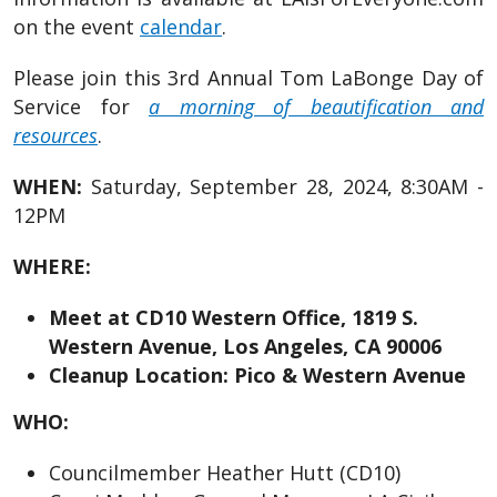
on the event
calendar
.
Please join this 3rd Annual Tom LaBonge Day of
Service for
a morning of beautification and
resources
.
WHEN:
Saturday, September 28, 2024, 8:30AM -
12PM
WHERE:
Meet at CD10 Western Office, 1819 S.
Western Avenue, Los Angeles, CA 90006
Cleanup Location: Pico & Western Avenue
WHO:
Councilmember Heather Hutt (CD10)