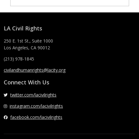
LA Civil Rights
250 E. 1st St., Suite 1000
Los Angeles, CA 90012
(213) 978-1845
civilandhumanrights@lacity.org
Connect With Us
twitter.com/lacivilrights
instagram.com/lacivilrights
facebook.com/lacivilrights