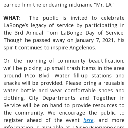
earned him the endearing nickname "Mr. LA."
WHAT:
The public is invited to celebrate
LaBonge’s legacy of service by participating in
the 3rd Annual Tom LaBonge Day of Service.
Though he passed away on January 7, 2021, his
spirit continues to inspire Angelenos.
On the morning of community beautification,
we’ll be picking up small trash items in the area
around Pico Blvd. Water fill-up stations and
snacks will be provided. Please bring a reusable
water bottle and wear comfortable shoes and
clothing. City Departments and Together in
Service will be on hand to provide resources to
the community. We encourage the public to
register ahead of the event
here
, and more
information is available at LAisForEveryone.com