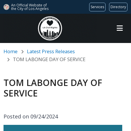
An Official Website of
Services
Directory
the City of
Los Angeles
Skip to main content
Home
Latest Press Releases
TOM LABONGE DAY OF SERVICE
TOM LABONGE DAY OF
SERVICE
Posted on 09/24/2024