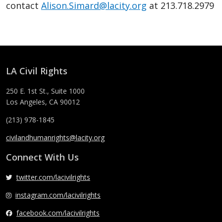
contact
Alison.Simard@lacity.org
at 213.718.2979
LA Civil Rights
250 E. 1st St., Suite 1000
Los Angeles, CA 90012
(213) 978-1845
civilandhumanrights@lacity.org
Connect With Us
twitter.com/lacivilrights
instagram.com/lacivilrights
facebook.com/lacivilrights