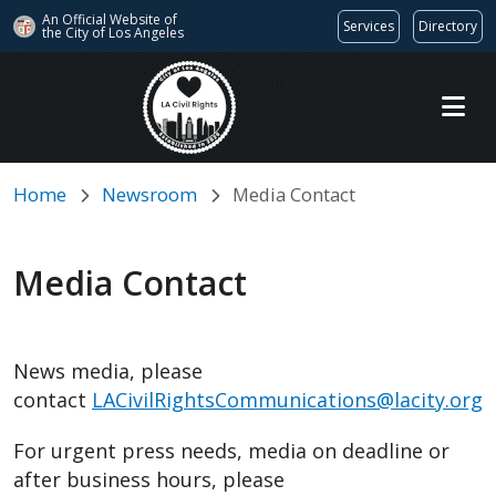
An Official Website of
Services
Directory
the City of
Los Angeles
Skip to main content
Home
Newsroom
Media Contact
Media Contact
News media, please
contact
LACivilRightsCommunications@lacity.org
For urgent press needs, media on deadline or
after business hours, please