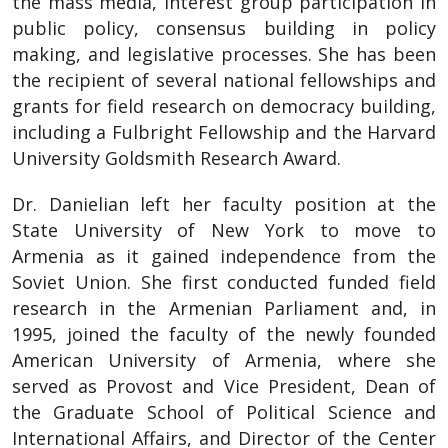
the mass media, interest group participation in
public policy, consensus building in policy
making, and legislative processes. She has been
the recipient of several national fellowships and
grants for field research on democracy building,
including a Fulbright Fellowship and the Harvard
University Goldsmith Research Award.
Dr. Danielian left her faculty position at the
State University of New York to move to
Armenia as it gained independence from the
Soviet Union. She first conducted funded field
research in the Armenian Parliament and, in
1995, joined the faculty of the newly founded
American University of Armenia, where she
served as Provost and Vice President, Dean of
the Graduate School of Political Science and
International Affairs, and Director of the Center