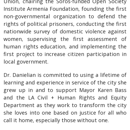
Union, chairing the Soros-funded Open Society
Institute Armenia Foundation, founding the first
non-governmental organization to defend the
rights of political prisoners, conducting the first
nationwide survey of domestic violence against
women, supervising the first assessment of
human rights education, and implementing the
first project to increase citizen participation in
local government.
Dr. Danielian is committed to using a lifetime of
learning and experience in service of the city she
grew up in and to support Mayor Karen Bass
and the LA Civil + Human Rights and Equity
Department as they work to transform the city
she loves into one based on justice for all who
call it home, especially those without one.