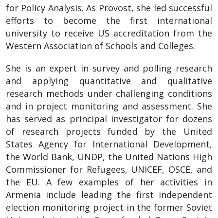
for Policy Analysis. As Provost, she led successful
efforts to become the first international
university to receive US accreditation from the
Western Association of Schools and Colleges.
She is an expert in survey and polling research
and applying quantitative and qualitative
research methods under challenging conditions
and in project monitoring and assessment. She
has served as principal investigator for dozens
of research projects funded by the United
States Agency for International Development,
the World Bank, UNDP, the United Nations High
Commissioner for Refugees, UNICEF, OSCE, and
the EU. A few examples of her activities in
Armenia include leading the first independent
election monitoring project in the former Soviet