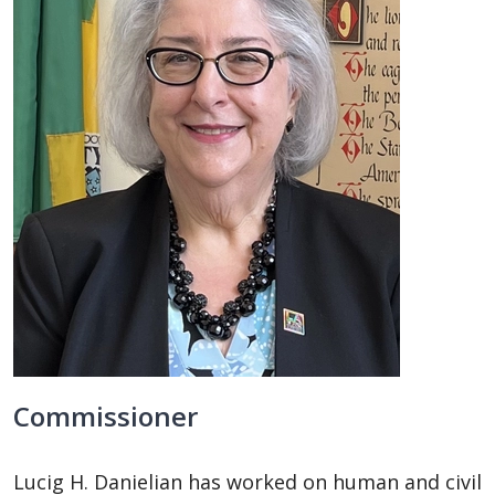
Commissioner
Lucig H. Danielian has worked on human and civil