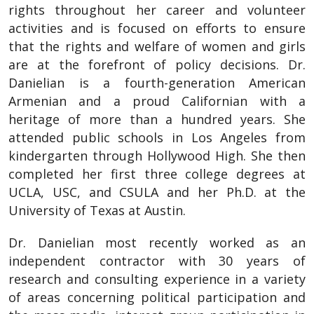
rights throughout her career and volunteer
activities and is focused on efforts to ensure
that the rights and welfare of women and girls
are at the forefront of policy decisions. Dr.
Danielian is a fourth-generation American
Armenian and a proud Californian with a
heritage of more than a hundred years. She
attended public schools in Los Angeles from
kindergarten through Hollywood High. She then
completed her first three college degrees at
UCLA, USC, and CSULA and her Ph.D. at the
University of Texas at Austin.
Dr. Danielian most recently worked as an
independent contractor with 30 years of
research and consulting experience in a variety
of areas concerning political participation and