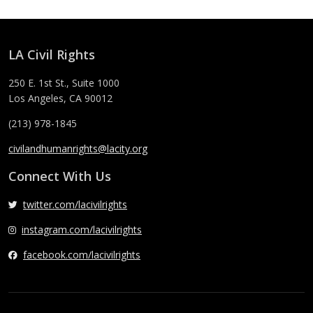
LA Civil Rights
250 E. 1st St., Suite 1000
Los Angeles, CA 90012
(213) 978-1845
civilandhumanrights@lacity.org
Connect With Us
twitter.com/lacivilrights
instagram.com/lacivilrights
facebook.com/lacivilrights