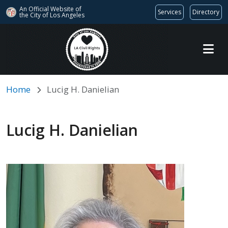
An Official Website of
Services
Directory
the City of
Los Angeles
Skip to main content
Home
Lucig H. Danielian
Lucig H. Danielian