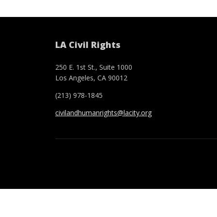
LA Civil Rights
250 E. 1st St., Suite 1000
Los Angeles, CA 90012
(213) 978-1845
civilandhumanrights@lacity.org
Footer