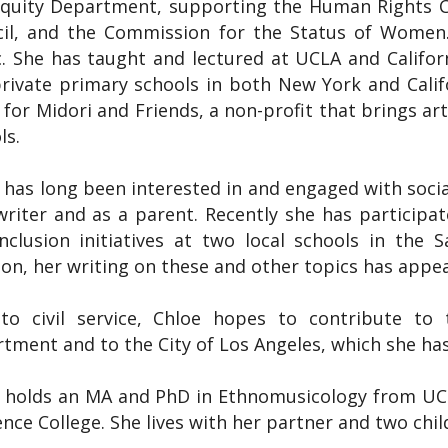
quity Department, supporting the Human Rights C
il, and the Commission for the Status of Women.
. She has taught and lectured at UCLA and Californi
rivate primary schools in both New York and Calif
t for Midori and Friends, a non-profit that brings a
ls.
 has long been interested in and engaged with social
writer and as a parent. Recently she has participat
nclusion initiatives at two local schools in the S
ion, her writing on these and other topics has appear
o civil service, Chloe hopes to contribute to t
tment and to the City of Los Angeles, which she has
 holds an MA and PhD in Ethnomusicology from UCL
nce College. She lives with her partner and two chil