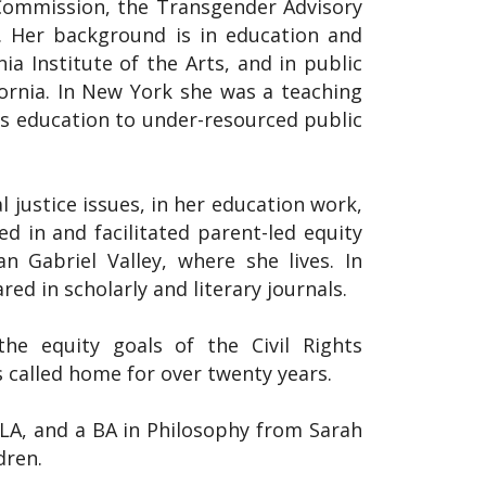
ommission, the Transgender Advisory
 Her background is in education and
a Institute of the Arts, and in public
ornia. In New York she was a teaching
rts education to under-resourced public
 justice issues, in her education work,
ed in and facilitated parent-led equity
an Gabriel Valley, where she lives. In
ed in scholarly and literary journals.
he equity goals of the Civil Rights
 called home for over twenty years.
A, and a BA in Philosophy from Sarah
dren.