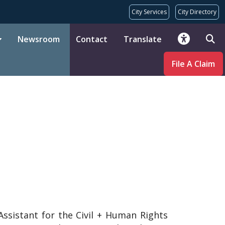
City Services
City Directory
Newsroom
Contact
Translate
File A Claim
ssistant for the Civil + Human Rights