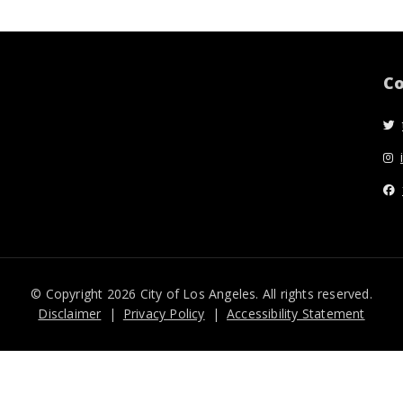
Co
© Copyright 2026 City of Los Angeles. All rights reserved.
Disclaimer
Privacy Policy
Accessibility Statement