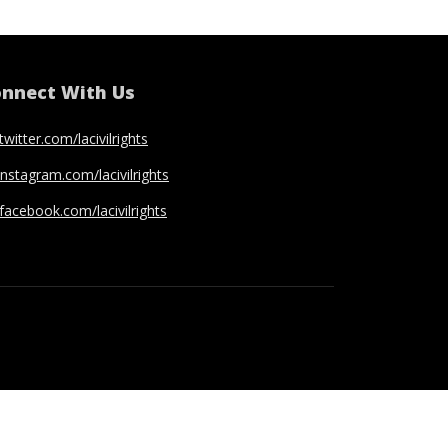
nnect With Us
twitter.com/lacivilrights
instagram.com/lacivilrights
facebook.com/lacivilrights