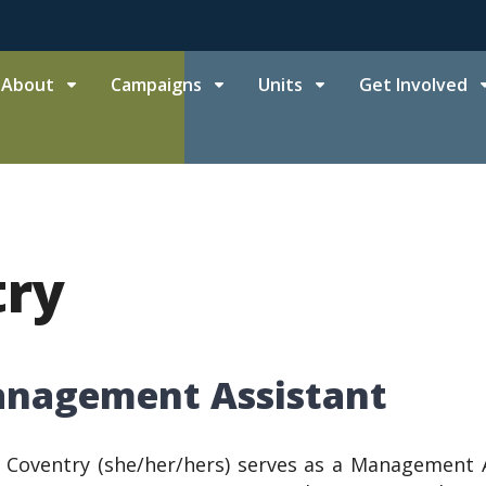
About
Campaigns
Units
Get Involved
try
nagement Assistant
 Coventry (she/her/hers) serves as a Management A