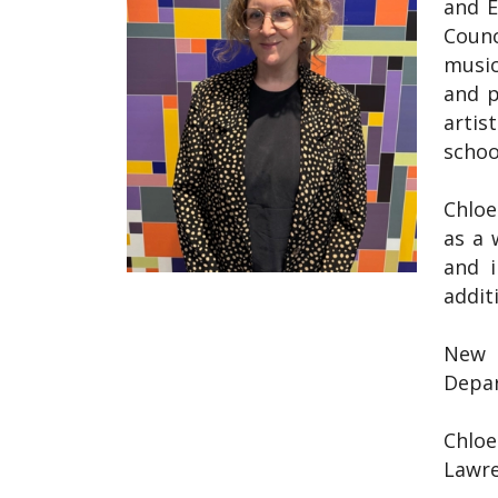
and E
Counc
music
and p
artis
schoo
Chloe
as a 
and i
addit
New t
Depar
Chloe
Lawre