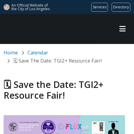
An Official Website of
Services
Directory
the City of
Los Angeles
Skip to main content
Home
Calendar
🗓️ Save The Date: TGI2+ Resource Fair!
🗓️ Save the Date: TGI2+
Resource Fair!