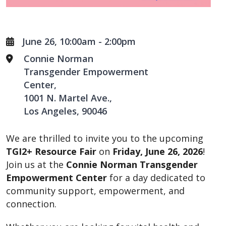
June 26, 10:00am
-
2:00pm
Connie Norman
Transgender Empowerment
Center
1001 N. Martel Ave.
Los Angeles
,
90046
We are thrilled to invite you to the upcoming
TGI2+ Resource Fair
on
Friday, June 26, 2026
!
Join us at the
Connie Norman Transgender
Empowerment Center
for a day dedicated to
community support, empowerment, and
connection.