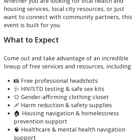
Whether you are looking for vital health and
housing services, local city resources, or just
want to connect with community partners, this
event is built for you.
What to Expect
Come out and take advantage of an incredible
lineup of free services and resources, including:
📸 Free professional headshots
🩺 HIV/STD testing & safe sex kits
👕 Gender-affirming clothing closet
🩹 Harm reduction & safety supplies
🏠 Housing navigation & homelessness
prevention support
🧠 Healthcare & mental health navigation
support