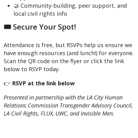
🤝 Community-building, peer support, and
local civil rights info
🎟️ Secure Your Spot!
Attendance is free, but RSVPs help us ensure we
have enough resources (and lunch!) for everyone.
Scan the QR code on the flyer or click the link
below to RSVP today.
👉
RSVP at the link below
Presented in partnership with the LA City Human
Relations Commission Transgender Advisory Council,
LA Civil Rights, FLUX, UWC, and Invisible Men.