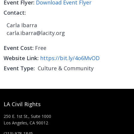
Event Flyer
Download Event Flyer
Contact
Carla Ibarra
carla.ibarra@lacity.org
Event Cost
Free
Website Link
https://bit.ly/4o6MvOD
Event Type
Culture & Community
LA Civil Rights
250 E. 1st St., Suite 1000
Los Angeles, CA 90012
(213) 978-1845