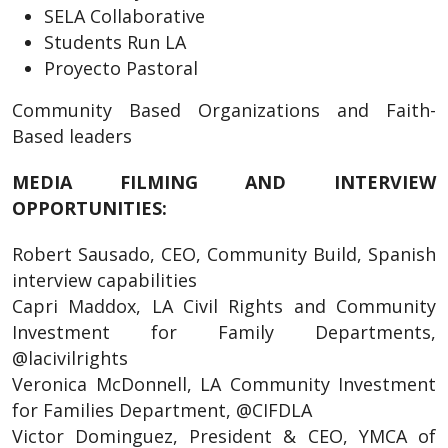
SELA Collaborative
Students Run LA
Proyecto Pastoral
Community Based Organizations and Faith-
Based leaders
MEDIA FILMING AND INTERVIEW
OPPORTUNITIES:
Robert Sausado, CEO, Community Build, Spanish
interview capabilities
Capri Maddox, LA Civil Rights and Community
Investment for Family Departments,
@lacivilrights
Veronica McDonnell, LA Community Investment
for Families Department, @CIFDLA
Victor Dominguez, President & CEO, YMCA of