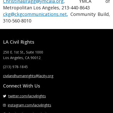
ChristinaBragg@ymcala.org
, YMCA of
Metropolitan Los Angeles, 213-440-8643
ckg@ckgcommunications.net
, Community Build,
310-560-8010
LA Civil Rights
250 E. 1st St., Suite 1000
Los Angeles, CA 90012
(213) 978-1845
civilandhumanrights@lacity.org
Connect With Us
twitter.com/lacivilrights
instagram.com/lacivilrights