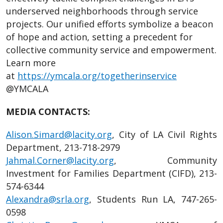
underserved neighborhoods through service
projects. Our unified efforts symbolize a beacon
of hope and action, setting a precedent for
collective community service and empowerment.
Learn more
at
https://ymcala.org/togetherinservice
@YMCALA
MEDIA CONTACTS:
Alison.Simard@lacity.org
, City of LA Civil Rights
Department, 213-718-2979
Jahmal.Corner@lacity.org
, Community
Investment for Families Department (CIFD), 213-
574-6344
Alexandra@srla.org
, Students Run LA, 747-265-
0598