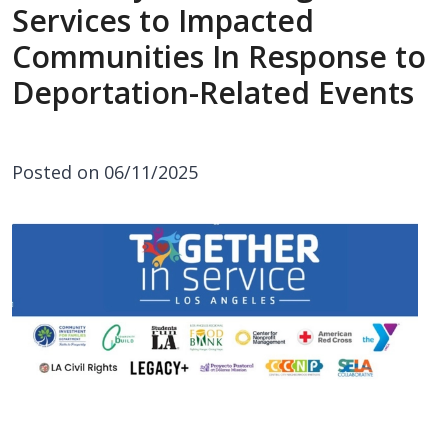
Services to Impacted
Communities In Response to
Deportation-Related Events
Posted on 06/11/2025