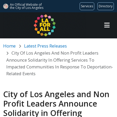
An Official Website of
Services
Directory
the City of
Los Angeles
Skip to main content
Home
Latest Press Releases
City Of Los Angeles And Non Profit Leaders
Announce Solidarity In Offering Services To
Impacted Communities In Response To Deportation-
Related Events
City of Los Angeles and Non
Profit Leaders Announce
Solidarity in Offering