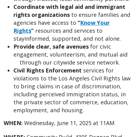
Coordinate with legal aid and immigrant
rights organizations
to ensure families and
agencies have access to
“
Know Your
Rights
”
resources and services to
stay
informed, supported, and not alone.
Provide clear, safe avenues
for civic
engagement, volunteerism, and mutual aid
through our citywide service network.
Civil Rights Enforcement
services for
violations to the Los Angeles Civil Rights law
to bring claims in case of discrimination,
including perceived immigration status, in
the private sector of commerce, education,
employment, and housing.
WHEN:
Wednesday, June 11, 2025 at 11AM