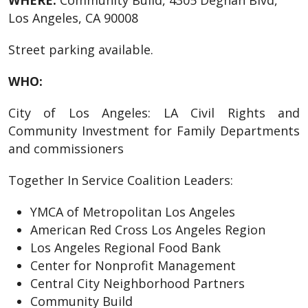
WHERE:
Community Build, 4305 Degnan Blvd,
Los Angeles, CA 90008
Street parking available.
WHO:
City of Los Angeles: LA Civil Rights and
Community Investment for Family Departments
and commissioners
Together In Service Coalition Leaders:
YMCA of Metropolitan Los Angeles
American Red Cross Los Angeles Region
Los Angeles Regional Food Bank
Center for Nonprofit Management
Central City Neighborhood Partners
Community Build