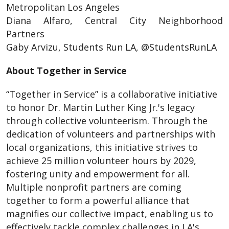
Metropolitan Los Angeles
Diana Alfaro, Central City Neighborhood
Partners
Gaby Arvizu, Students Run LA, @StudentsRunLA
About Together in Service
“Together in Service” is a collaborative initiative
to honor Dr. Martin Luther King Jr.'s legacy
through collective volunteerism. Through the
dedication of volunteers and partnerships with
local organizations, this initiative strives to
achieve 25 million volunteer hours by 2029,
fostering unity and empowerment for all.
Multiple nonprofit partners are coming
together to form a powerful alliance that
magnifies our collective impact, enabling us to
effectively tackle complex challenges in LA's