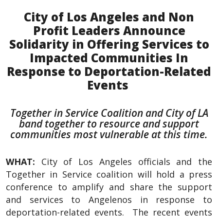
City of Los Angeles and Non
Profit Leaders Announce
Solidarity in Offering Services to
Impacted Communities In
Response to Deportation-Related
Events
Together in Service Coalition and City of LA
band together to resource and support
communities most vulnerable at this time.
WHAT:
City of Los Angeles officials and the
Together in Service coalition will hold a press
conference to amplify and share the support
and services to Angelenos in response to
deportation-related events. The recent events