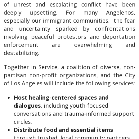
of unrest and escalating conflict have been
deeply upsetting. For many Angelenos,
especially our immigrant communities, the fear
and uncertainty sparked by confrontations
involving peaceful protestors and deportation
enforcement are overwhelming and
destabilizing.
Together in Service, a coalition of diverse, non-
partisan non-profit organizations, and the City
of Los Angeles will include the following services:
Host healing-centered spaces and
dialogues
, including youth-focused
conversations and trauma-informed support
circles.
Distribute food and essential items
through trusted, local community partners.