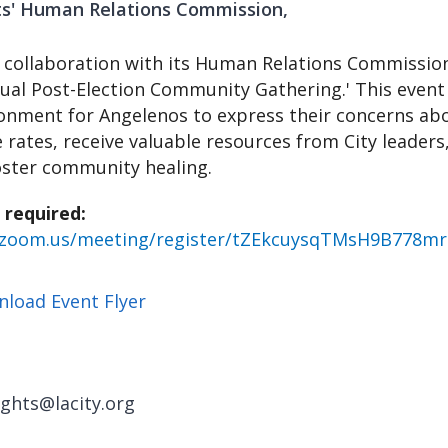
hts' Human Relations Commission
in collaboration with its Human Relations Commission
tual Post-Election Community Gathering.' This event 
onment for Angelenos to express their concerns abo
e rates, receive valuable resources from City leaders
oster community healing.
 required:
b.zoom.us/meeting/register/tZEkcuysqTMsH9B778m
load Event Flyer
ghts@lacity.org