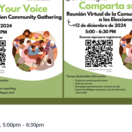
, 5:00pm
-
6:30pm