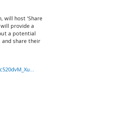
, will host 'Share
will provide a
ut a potential
, and share their
rc520dvM_Xu…