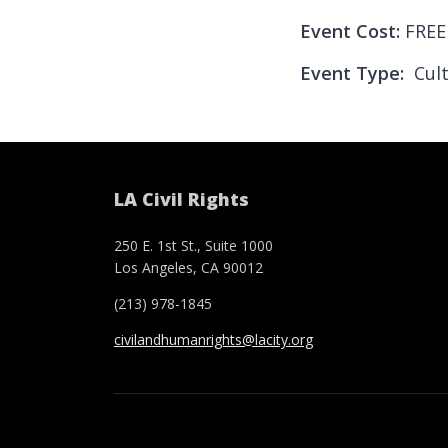
Event Cost
FREE
Event Type
Cul
LA Civil Rights
250 E. 1st St., Suite 1000
Los Angeles, CA 90012
(213) 978-1845
civilandhumanrights@lacity.org