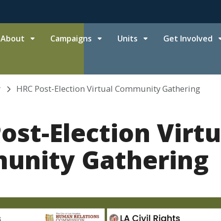
About
Campaigns
Units
Get Involved
r
HRC Post-Election Virtual Community Gathering
ost-Election Virtu
unity Gathering