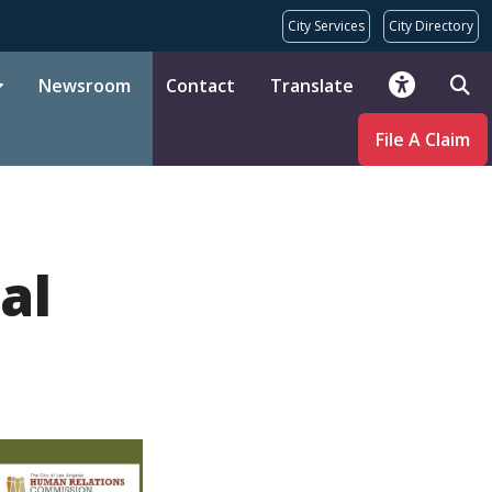
City Services
City Directory
Newsroom
Contact
Translate
File A Claim
al