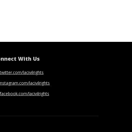
nnect With Us
twitter.com/lacivilrights
instagram.com/lacivilrights
facebook.com/lacivilrights