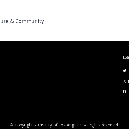
ture & Community
Co
© Copyright 2026 City of Los Angeles. All rights reserved.