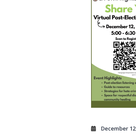
December 12