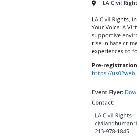
LA Civil Rig
LA Civil Rights, 
Your Voice: A Vir
supportive envir
rise in hate crim
experiences to f
Pre-registration
https://us02we
Event Flyer
Down
Contact
LA Civil Rights
civilandhumanri
213-978-1845