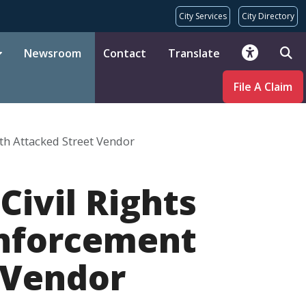
City Services
City Directory
Newsroom
Contact
Translate
File A Claim
th Attacked Street Vendor
Civil Rights
Enforcement
 Vendor