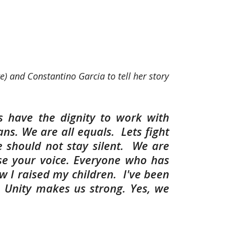
e) and Constantino Garcia to tell her story
 us have the dignity to work with
ns. We are all equals. Lets fight
e should not stay silent. We are
se your voice. Everyone who has
w I raised my children. I've been
. Unity makes us strong. Yes, we