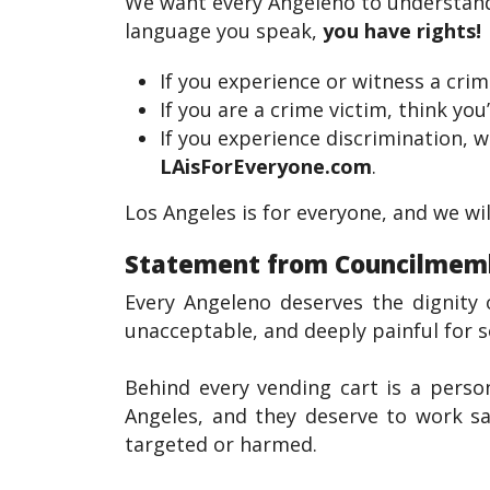
We want every Angeleno to understand t
language you speak,
you have rights!
If you experience or witness a crim
If you are a crime victim, think you
If you experience discrimination, w
LAisForEveryone.com
.
Los Angeles is for everyone, and we wi
Statement from Councilmembe
Every Angeleno deserves the dignity 
unacceptable, and deeply painful for 
Behind every vending cart is a perso
Angeles, and they deserve to work sa
targeted or harmed.