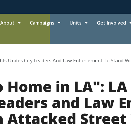
About
Campaigns
Units
Get Involved
ghts Unites City Leaders And Law Enforcement To Stand Wi
 Home in LA": LA 
Leaders and Law 
h Attacked Street