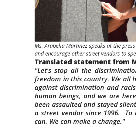
Ms. Arabelia Martinez speaks at the press 
and encourage other street vendors to s
Translated statement from M
"Let's stop all the discriminati
freedom in this country. We all 
against discrimination and raci
human beings, and we are here 
been assaulted and stayed silent
a street vendor since 1996. To 
can. We can make a change."