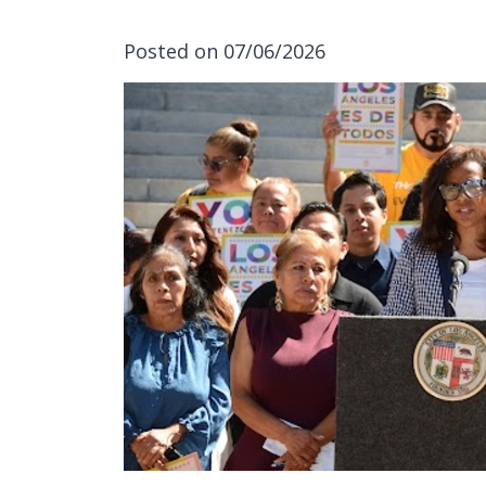
Posted on 07/06/2026