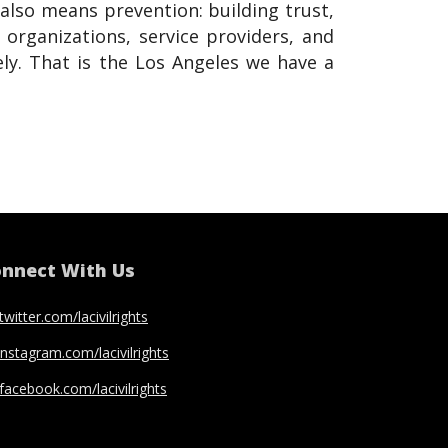
also means prevention: building trust,
rganizations, service providers, and
ly. That is the Los Angeles we have a
nnect With Us
twitter.com/lacivilrights
instagram.com/lacivilrights
facebook.com/lacivilrights