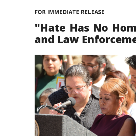
FOR IMMEDIATE RELEASE
"Hate Has No Home 
and Law Enforceme