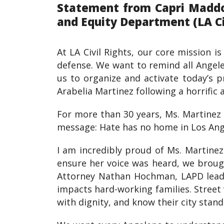
Statement from Capri Maddox
and Equity Department (LA Civ
At LA Civil Rights, our core mission i
defense. We want to remind all Angele
us to organize and activate today’s 
Arabelia Martinez following a horrific 
For more than 30 years, Ms. Martinez 
message: Hate has no home in Los Ange
I am incredibly proud of Ms. Martinez
ensure her voice was heard, we broug
Attorney Nathan Hochman, LAPD leade
impacts hard-working families. Street 
with dignity, and know their city stan