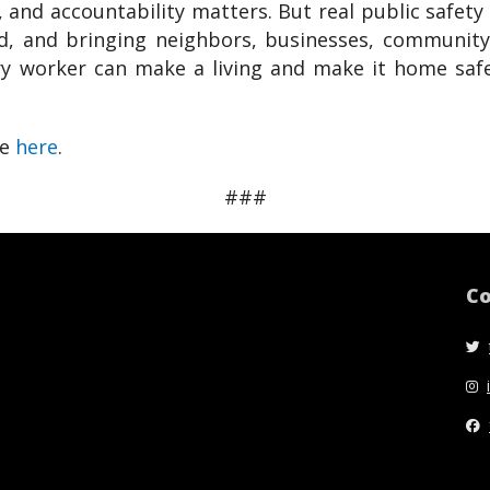
and accountability matters. But real public safety 
, and bringing neighbors, businesses, community o
ry worker can make a living and make it home safe
ge
here
.
###
Co