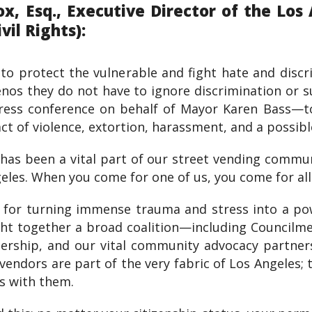
, Esq., Executive Director of the Los 
il Rights):
s to protect the vulnerable and fight hate and dis
nos they do not have to ignore discrimination or su
press conference on behalf of Mayor Karen Bass—t
act of violence, extortion, harassment, and a possibl
has been a vital part of our street vending commu
les. When you come for one of us, you come for all 
 for turning immense trauma and stress into a pow
ht together a broad coalition—including Councilm
rship, and our vital community advocacy partners
vendors are part of the very fabric of Los Angeles; 
ds with them.