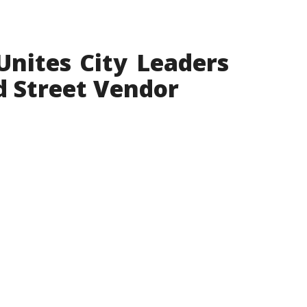
Unites City Leaders
d Street Vendor