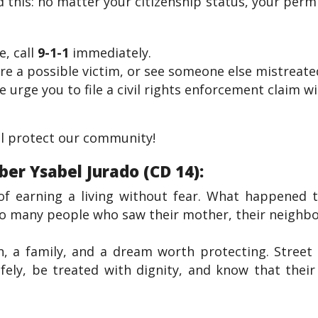
his: no matter your citizenship status, your permit
e, call
9-1-1
immediately.
’re a possible victim, or see someone else mistreated
e urge you to file a civil rights enforcement claim 
ll protect our community!
r Ysabel Jurado (CD 14):
of earning a living without fear. What happened t
so many people who saw their mother, their neighbor
n, a family, and a dream worth protecting. Street 
fely, be treated with dignity, and know that thei