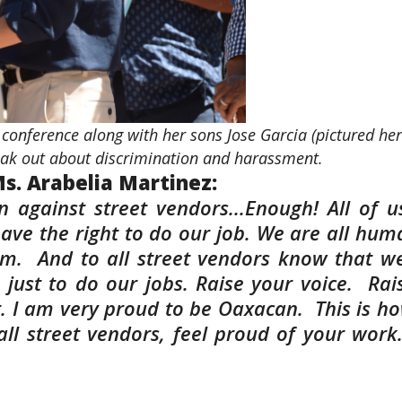
conference along with her sons Jose Garcia (pictured her
peak out about discrimination and harassment.
s. Arabelia Martinez:
on against street vendors...Enough! All of
have the right to do our job. We are all huma
sm. And to all street vendors know that w
just to do our jobs. Raise your voice. Rai
. I am very proud to be Oaxacan. This is ho
all street vendors, feel proud of your work