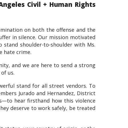
Angeles Civil + Human Rights
crimination on both the offense and the
ffer in silence. Our mission motivated
o stand shoulder-to-shoulder with Ms.
e hate crime.
nity, and we are here to send a strong
of us.
erful stand for all street vendors. To
embers Jurado and Hernandez, District
—to hear firsthand how this violence
they deserve to work safely, be treated