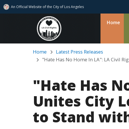
An Official Website of
the City of
Los Angeles
Skip to main content
Home
Home
Latest Press Releases
"Hate Has No Home In LA": LA Civil Ri
"Hate Has No
Unites City 
to Stand wit