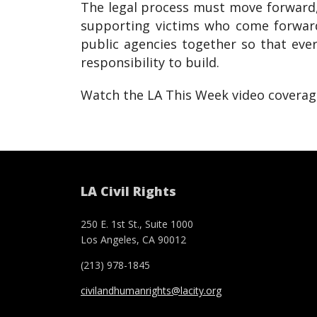
The legal process must move forward, 
supporting victims who come forward
public agencies together so that eve
responsibility to build.
Watch the LA This Week video covera
LA Civil Rights
250 E. 1st St., Suite 1000
Los Angeles, CA 90012
(213) 978-1845
civilandhumanrights@lacity.org