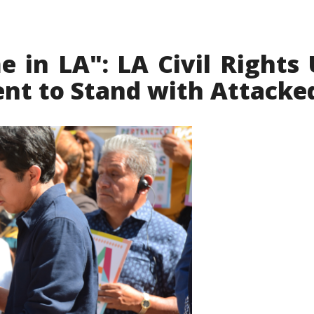
in LA": LA Civil Rights 
nt to Stand with Attacke