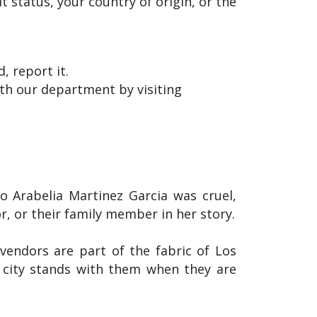
 status, your country of origin, or the
, report it.
with our department by visiting
o Arabelia Martinez Garcia was cruel,
, or their family member in her story.
vendors are part of the fabric of Los
r city stands with them when they are